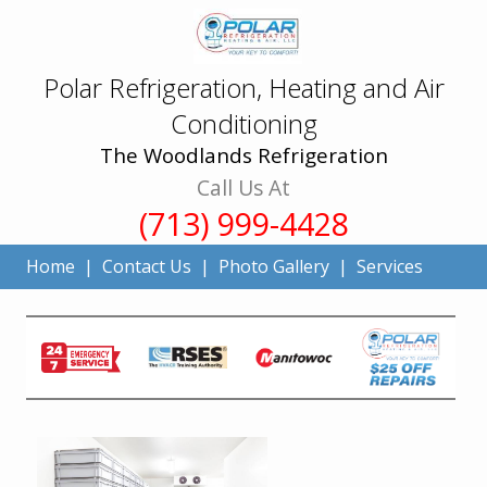
Polar Refrigeration, Heating and Air
Conditioning
The Woodlands Refrigeration
Call Us At
(713) 999-4428
Home
|
Contact Us
|
Photo Gallery
|
Services