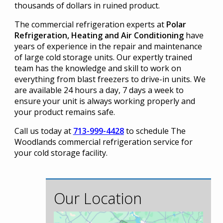
thousands of dollars in ruined product.
The commercial refrigeration experts at
Polar
Refrigeration, Heating and Air Conditioning
have
years of experience in the repair and maintenance
of large cold storage units. Our expertly trained
team has the knowledge and skill to work on
everything from blast freezers to drive-in units. We
are available 24 hours a day, 7 days a week to
ensure your unit is always working properly and
your product remains safe.
Call us today at
713-999-4428
to schedule The
Woodlands commercial refrigeration service for
your cold storage facility.
Our Location