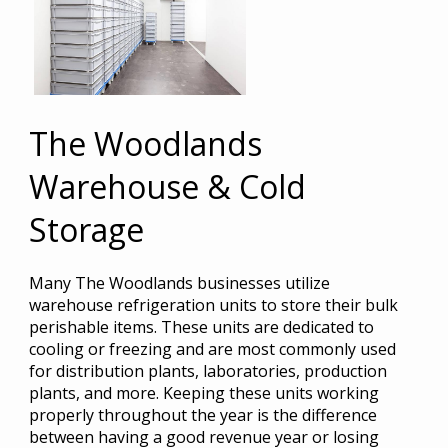
The Woodlands
Warehouse & Cold
Storage
Many The Woodlands businesses utilize
warehouse refrigeration units to store their bulk
perishable items. These units are dedicated to
cooling or freezing and are most commonly used
for distribution plants, laboratories, production
plants, and more. Keeping these units working
properly throughout the year is the difference
between having a good revenue year or losing